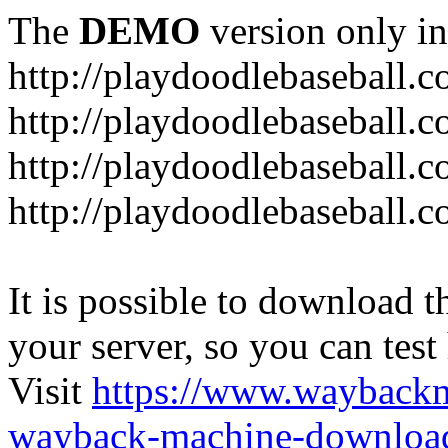
The
DEMO
version only in
http://playdoodlebaseball.
http://playdoodlebaseball.
http://playdoodlebaseball.c
http://playdoodlebaseball.
It is possible to download th
your server, so you can test
Visit
https://www.wayback
wayback-machine-download