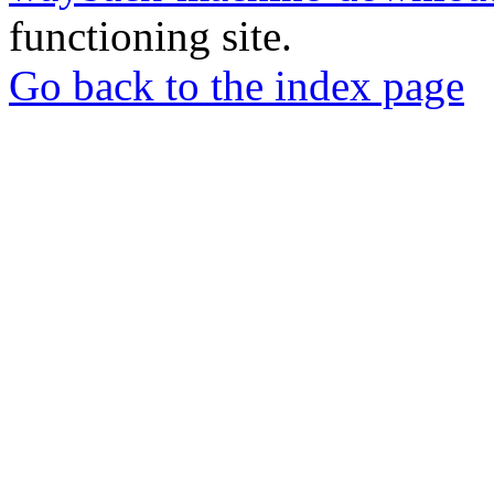
functioning site.
Go back to the index page