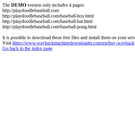
The
DEMO
version only includes 4 pages:
http://playdoodlebaseball.com
http://playdoodlebaseball.com/baseball-boy.html
http://playdoodlebaseball.com/baseball-bat.html
http://playdoodlebaseball.com/baseball-pong.html
It is possible to download these free files and install them on your ser
Visit
https://www.waybackmachinedownloader.com/en/buy-wayback-
Go back to the index page