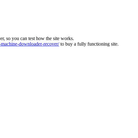
ver, so you can test how the site works.
machine-downloader-recover/
to buy a fully functioning site.