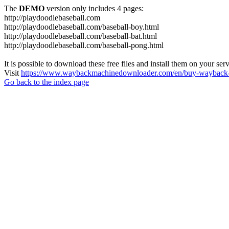
The
DEMO
version only includes 4 pages:
http://playdoodlebaseball.com
http://playdoodlebaseball.com/baseball-boy.html
http://playdoodlebaseball.com/baseball-bat.html
http://playdoodlebaseball.com/baseball-pong.html
It is possible to download these free files and install them on your ser
Visit
https://www.waybackmachinedownloader.com/en/buy-wayback-
Go back to the index page