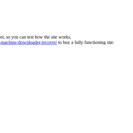
ver, so you can test how the site works.
machine-downloader-recover/
to buy a fully functioning site.